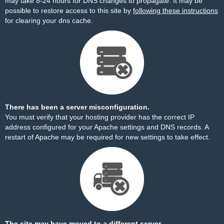
may take 8-24 hours for DNS changes to propagate. It may be
possible to restore access to this site by
following these instructions
for clearing your dns cache.
There has been a server misconfiguration.
You must verify that your hosting provider has the correct IP
address configured for your Apache settings and DNS records. A
restart of Apache may be required for new settings to take effect.
The site may have moved to a different server.