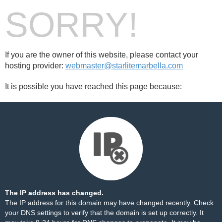
SORRY!
If you are the owner of this website, please contact your
hosting provider:
webmaster@starlitemarbella.com
It is possible you have reached this page because:
The IP address has changed.
The IP address for this domain may have changed recently. Check
your DNS settings to verify that the domain is set up correctly. It